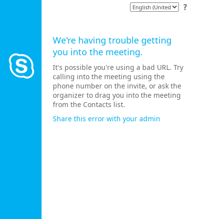
We're having trouble getting
you into the meeting.
It's possible you're using a bad URL. Try
calling into the meeting using the
phone number on the invite, or ask the
organizer to drag you into the meeting
from the Contacts list.
Share this error with your admin